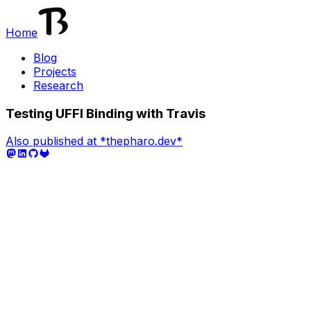
Home
Blog
Projects
Research
Testing UFFI Binding with Travis
Also published at *thepharo.dev*