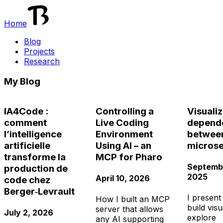
Home
Blog
Projects
Research
My Blog
IA4Code :
Controlling a
Visuali
comment
Live Coding
depend
lʼintelligence
Environment
betwee
artificielle
Using AI – an
microse
transforme la
MCP for Pharo
Septembe
production de
2025
April 10, 2026
code chez
Berger‑Levrault
I present
How I built an MCP
build visu
server that allows
July 2, 2026
explore
any AI supporting