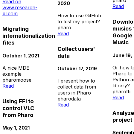
pharo
Read on
2020
Read
www.research-
bl.com
How to use GitHub
Downlo
to test my project?
pharo
musics
Migrating
Read
Google 
internationalization
Music
files
Collect users'
June 19,
data
October 1, 2021
Or how t
A nice MDE
October 17, 2019
Pharo to 
example
Python a
pharo
moose
I present how to
library?
Read
collect data from
pharo
ffi
users in Pharo
Read
pharo
data
Using FFI to
Read
control VLC
Analyz
from Pharo
project
May 1, 2021
Septembe