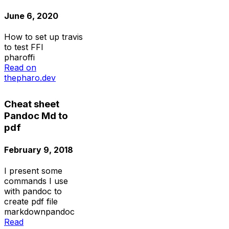
June 6, 2020
How to set up travis
to test FFI
pharo
ffi
Read on
thepharo.dev
Cheat sheet
Pandoc Md to
pdf
February 9, 2018
I present some
commands I use
with pandoc to
create pdf file
markdown
pandoc
Read