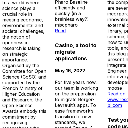
Pharo Baseline
the comp
In a world where
efficiently and
are sever
science plays a
quickly (in a
incorpor
crucial role in
brainless way?)
innovatio
meeting economic,
misc
pharo
external 
environmental and
Read
library, p
societal challenges,
schema, 
the notion of
how to u
openness in
Casino, a tool to
tools, an
research is taking
migrate
this blog 
on strategic
applications
present 
importance.
integrate
Organised by the
May 16, 2022
Engineer
Committee for Open
into ever
Science (CoSO) and
developer
For five years now,
supported by the
moose
our team is working
French Ministry of
Read on
on the preparation
Higher Education
www.rese
to migrate Berger-
and Research, the
bl.com
Levrault’s apps. To
Open Science
ease framework’s
Awards embody this
transition to new
commitment by
Test yo
standards, we
recognising
code us