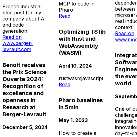
dependen
MCP to code in
French industrial
between
Pharo
blog post for my
microserv
Read
company about AI
real induc
and code
context
generation
Optimizing TS lib
Read on
Read on
with Rust and
www.mod
www.berger-
WebAssembly
levrault.com
(WASM)
Integra
Softwa
Benoit receives
April 10, 2024
Enginee
the Prix Science
the eve
rust
wasm
javascript
Ouverte 2024:
world
Read
Recognition of
excellence and
Septembe
openness in
Pharo baselines
Research at
in 5min
One of o
Berger-Levrault
challenge
May 1, 2023
integrati
December 5, 2024
innovatio
How to create a
day-to-da