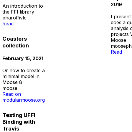
2019
An introduction to
the FFI library
I present 
pharo
ffi
vlc
does a qu
Read
analysis 
projects 
Coasters
Moose
collection
moose
ph
Read
February 15, 2021
Or how to create a
minimal model in
Moose 8
moose
Read on
modularmoose.org
Testing UFFI
Binding with
Travis