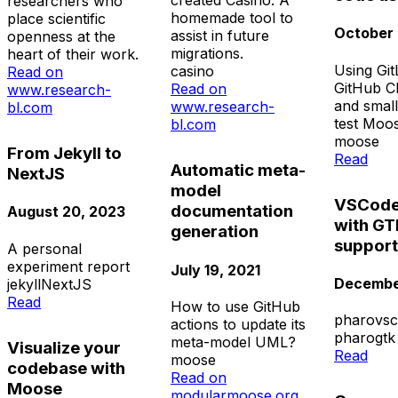
created Casino. A
researchers who
homemade tool to
place scientific
October 
assist in future
openness at the
migrations.
heart of their work.
Using Gi
casino
Read on
GitHub C
Read on
www.research-
and small
www.research-
bl.com
test Moo
bl.com
moose
From Jekyll to
Read
Automatic meta-
NextJS
model
VSCode
documentation
August 20, 2023
with GT
generation
support
A personal
experiment report
July 19, 2021
December
jekyll
NextJS
Read
How to use GitHub
pharo
vs
actions to update its
pharo
gtk
meta-model UML?
Visualize your
Read
moose
codebase with
Read on
Moose
modularmoose.org