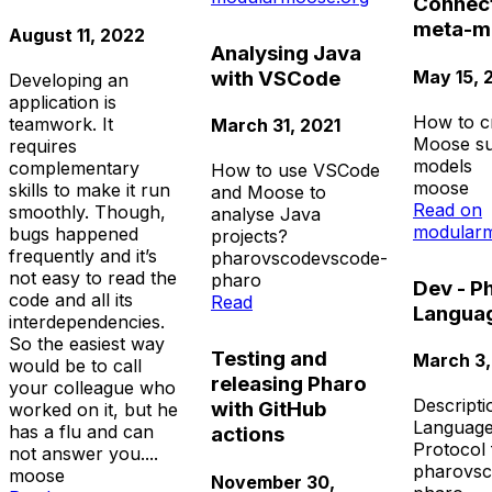
Connect
meta-m
August 11, 2022
Analysing Java
May 15, 
with VSCode
Developing an
application is
How to c
teamwork. It
March 31, 2021
Moose su
requires
models
complementary
How to use VSCode
moose
skills to make it run
and Moose to
Read on
smoothly. Though,
analyse Java
modularm
bugs happened
projects?
frequently and it’s
pharo
vscode
vscode-
not easy to read the
pharo
Dev - P
code and all its
Read
Languag
interdependencies.
So the easiest way
Testing and
March 3,
would be to call
releasing Pharo
your colleague who
Descripti
with GitHub
worked on it, but he
Language
has a flu and can
actions
Protocol
not answer you....
pharo
vs
moose
November 30,