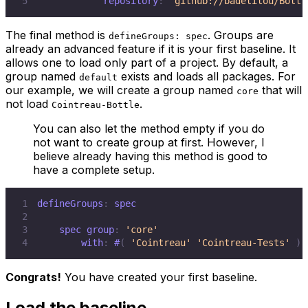
5
            repository
:
'github://badetitou/Bottl
The final method is
. Groups are
defineGroups: spec
already an advanced feature if it is your first baseline. It
allows one to load only part of a project. By default, a
group named
exists and loads all packages. For
default
our example, we will create a group named
that will
core
not load
.
Cointreau-Bottle
You can also let the method empty if you do
not want to create group at first. However, I
believe already having this method is good to
have a complete setup.
1
defineGroups
:
2
3
    spec group
:
'core'
4
        with
:
#
(
'Cointreau'
'Cointreau-Tests'
)
Congrats!
You have created your first baseline.
Load the baseline