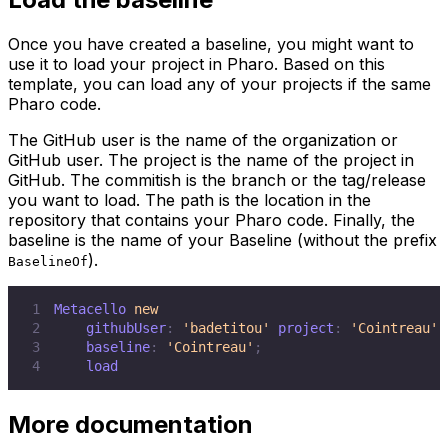
Once you have created a baseline, you might want to
use it to load your project in Pharo. Based on this
template, you can load any of your projects if the same
Pharo code.
The GitHub user is the name of the organization or
GitHub user. The project is the name of the project in
GitHub. The commitish is the branch or the tag/release
you want to load. The path is the location in the
repository that contains your Pharo code. Finally, the
baseline is the name of your Baseline (without the prefix
).
BaselineOf
1
Metacello 
new
2
    githubUser
:
'badetitou'
 project
:
'Cointreau'
 
3
    baseline
:
'Cointreau'
;
4
    load
More documentation