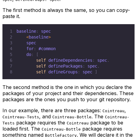
The first method is always the same, so you can copy-
paste it.
1
baseline
:
2
<
baseline
>
3
4
    for
:
#common
5
    do
:
[
6
self
 defineDependencies
:
 spec
.
7
self
 definePackages
:
 spec
.
8
self
 defineGroups
:
 spec 
]
The second method is the one in which you declare the
packages of your project and their dependencies. These
packages are the ones you push to your git repository.
In our example, there are three packages:
,
Cointreau
, and
. The
Cointreau-Tests
Cointreau-Bottle
Cointreau-
package requires the
package to be
Tests
Cointreau
loaded first. The
package requires
Cointreau-Bottle
something named
. We will declare it in the
BottleFactory