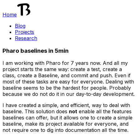
Home
Blog
Projects
Research
Pharo baselines in 5min
I am working with Pharo for 7 years now. And all my
project starts the same way: create a test, create a
class, create a Baseline, and commit and push. Even if
most of these tasks are easy for everyone. Dealing with
baseline seems to be the hardest for people. Probably
because we do not do it in our day-to-day development.
I have created a simple, and efficient, way to deal with
baseline. This solution does
not
enable all the features
baselines can offer, but it allows one to create a simple
baseline, make its project available for everyone, and
not require one to dig into documentation all the time.