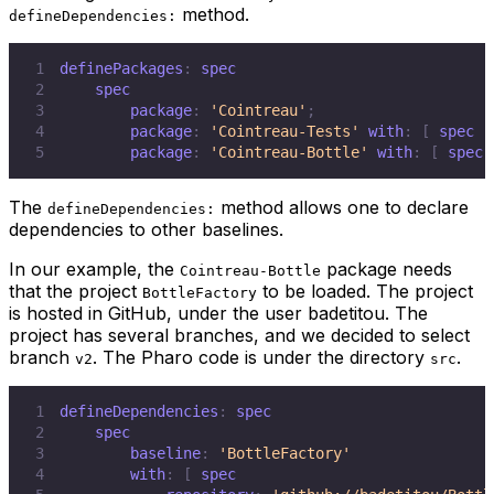
method.
defineDependencies:
1
definePackages
:
2
3
        package
:
'Cointreau'
;
4
        package
:
'Cointreau-Tests'
 with
:
[
 spec r
5
        package
:
'Cointreau-Bottle'
 with
:
[
 spec 
The
method allows one to declare
defineDependencies:
dependencies to other baselines.
In our example, the
package needs
Cointreau-Bottle
that the project
to be loaded. The project
BottleFactory
is hosted in GitHub, under the user
badetitou
. The
project has several branches, and we decided to select
branch
. The Pharo code is under the directory
.
v2
src
1
defineDependencies
:
2
3
        baseline
:
'BottleFactory'
4
        with
:
[