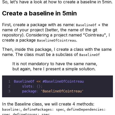
So, let's have a look at how to create a baseline in 5min.
Create a baseline in 5min
First, create a package with as name:
+ the
BaselineOf
name of your project (better, the name of the git
repository). Considering a project named
"Cointreau"
, I
create a package
.
BaselineOfCointreau
Then, inside this package, I create a class with the same
name. The class must be a subclass of
BaselineOf
It is not mandatory to have the same name,
but again, here I present a simple solution.
1
BaselineOf 
<
<
#BaselineOfCointreau
2
    slots
:
{
}
;
3
    package
:
'BaselineOfCointreau'
In the Baseline class, we will create 4 methods:
,
,
baseline:
definePackages: spec
defineDependencies:
,
.
spec
defineGroups: spec