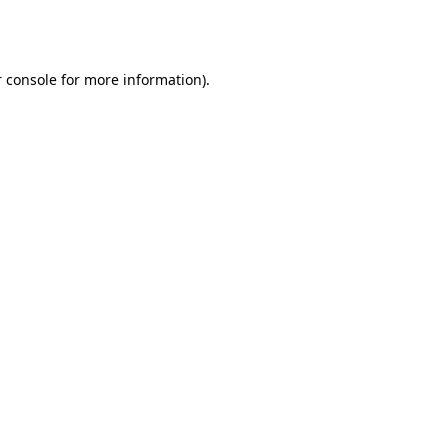
 console
for more information).