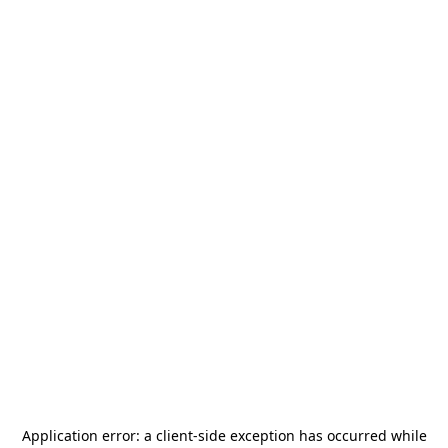
Application error: a
client
-side exception has occurred while