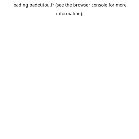
loading
badetitou.fr
(see the
browser console
for more
information).