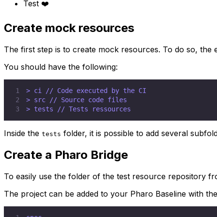
Test ❤️
Create mock resources
The first step is to create mock resources. To do so, the e
You should have the following:
1
2
3
> tests // Tests ressources
Inside the
folder, it is possible to add several subfol
tests
Create a Pharo Bridge
To easily use the folder of the test resource repository 
The project can be added to your Pharo Baseline with the