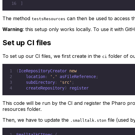
16
]
The method
can then be used to access the
testsResources
Warning
: this setup only works locally. To use it with Git
Set up CI files
To set up our CI files, we first create in the
folder of o
ci
1
(
IceRepositoryCreator 
new
2
    location
:
'.'
 asFileReference
;
3
    subdirectory
:
'src'
;
4
    createRepository
)
 register
This code will be run by the CI and register the Pharo proje
resources folder.
Then, we have to update the
file (used b
.smalltalk.ston
1
SmalltalkCISpec 
{