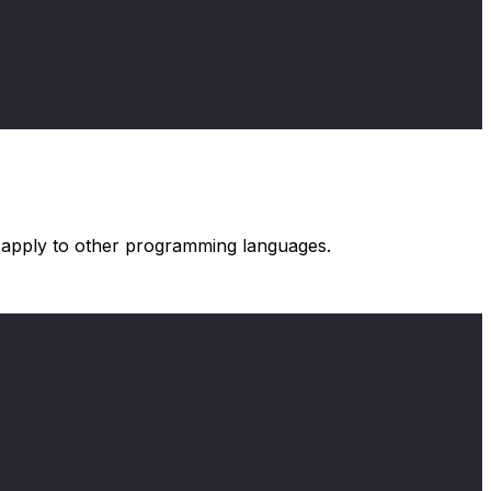
s apply to other programming languages.