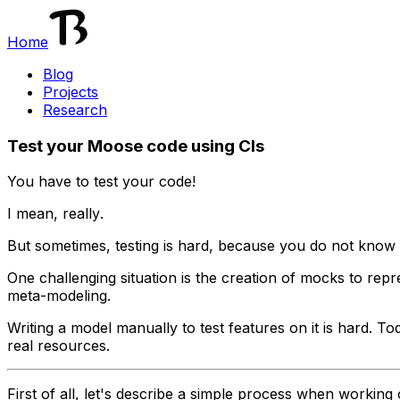
Home
Blog
Projects
Research
Test your Moose code using CIs
You have to test your code!
I mean,
really
.
But sometimes, testing is hard, because you do not know 
One challenging situation is the creation of mocks to
repr
meta-modeling.
Writing a model manually to test features on it is hard. T
real resources.
First of all, let's describe a simple process when workin