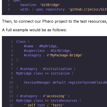
1
2
    baseline
:
'GitBridge'
3
    with
:
[
 spec repository
:
'github://jecisc/Git
Then, to connect our Pharo project to the test resources,
A full example would be as follows:
1
Class 
{
2
#name
:
#MyBridge
,
3
#superclass
:
#GitBridge
,
4
#category
:
 #
'MyPackage-Bridge'
5
}
6
7
{
#category
:
#initialization
}
8
MyBridge class 
>>
 initialize 
[
9
10
    SessionManager default registerSystemClassN
11
]
12
13
{
#category
:
 #
'accessing'
}
14
MyBridge class 
>>
 testsResources 
[
15
^
self
 root 
/
'tests'