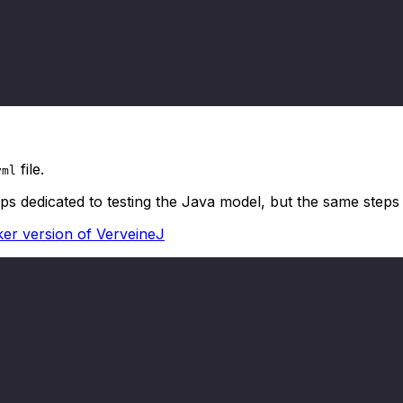
file.
yml
eps dedicated to testing the Java model, but the same step
er version of VerveineJ