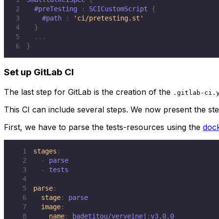
2
#preTesting
:
 SCICustomScript 
{
3
#path
:
'ci/pretesting.st'
4
}
5
.
.
.
6
}
Set up GitLab CI
The last step for GitLab is the creation of the
.gitlab-ci.
This CI can include several steps. We now present the st
First, we have to parse the tests-resources using the
dock
1
stages
:
2
-
3
-
4
5
parse
:
6
stage
:
7
image
:
8
name
:
 badetitou/verveinej
: