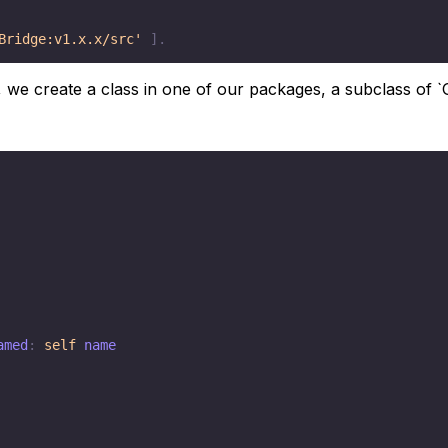
Bridge:v1.x.x/src'
]
.
 we create a class in one of our packages, a subclass of `G
amed
:
self