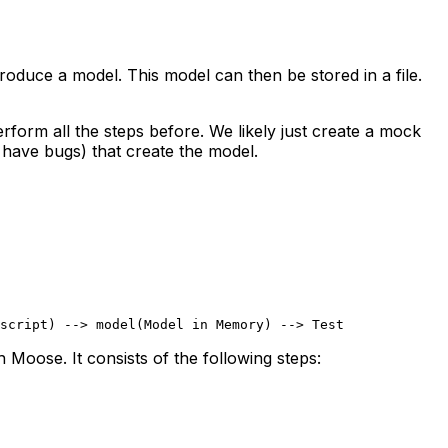
oduce a model. This model can then be stored in a file.
rform all the steps before. We likely just create a mock
 have bugs) that create the model.
script) --> model(Model in Memory) --> Test
 Moose. It consists of the following steps: