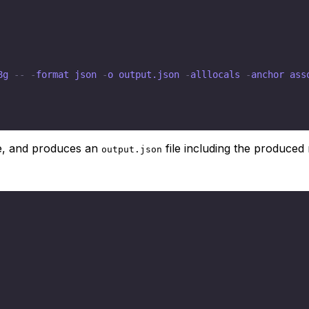
8g 
-
-
-
format json 
-
o output.json 
-
alllocals 
-
anchor ass
e, and produces an
file including the produced
output.json