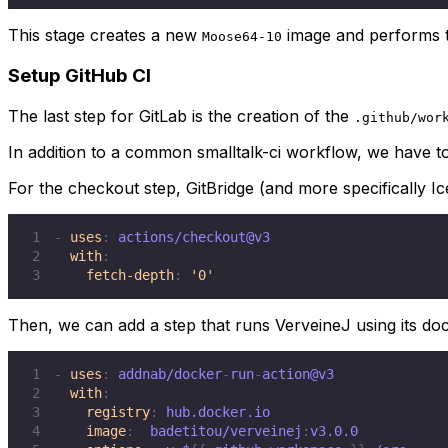
This stage creates a new
image and performs 
Moose64-10
Setup GitHub CI
The last step for GitLab is the creation of the
.github/wor
In addition to a common smalltalk-ci workflow, we have to
For the checkout step, GitBridge (and more specifically Ic
1
-
uses
:
2
with
:
3
fetch-depth
:
'0'
Then, we can add a step that runs VerveineJ using its doc
1
-
uses
:
 addnab/docker
-
run
-
2
with
:
3
registry
:
4
image
:
  badetitou/verveinej
: