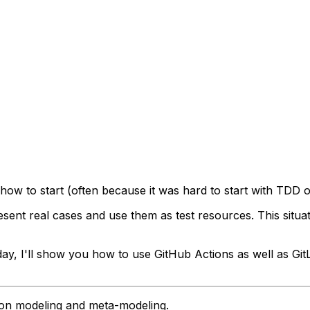
how to start (often because it was hard to start with TDD 
esent
real cases and use them as test resources. This situ
oday, I'll show you how to use GitHub Actions as well as Gi
g on modeling and meta-modeling.