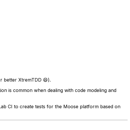
or better XtremTDD 😄).
ation is common when dealing with code modeling and
tLab CI to create tests for the Moose platform based on