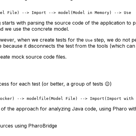
el File) --> Import --> model(Model in Memory) --> Use
arts with parsing the source code of the application to pr
and we use the concrete model.
wever
, when we create tests for the
step, we do not pe
Use
e
because it disconnects the test from the tools (which can
reate mock source code files.
s for each test (or better, a group of tests 😉)
ocker) --> modelfile(Model File) --> Import(Import with 
p of the approach for analyzing Java code, using Pharo with
ources using PharoBridge