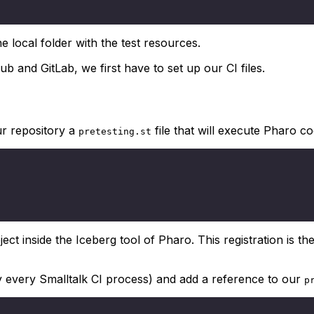
 local folder with the test resources.
Hub and GitLab, we first have to set up our CI files.
ur repository a
file that will execute Pharo co
pretesting.st
ct inside the Iceberg tool of Pharo. This registration is the
y every Smalltalk CI process) and add a reference to our
p