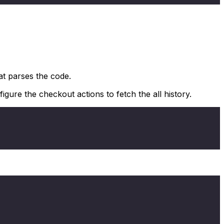
at parses the code.
gure the checkout actions to fetch the all history.