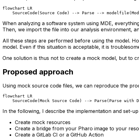
flowchart LR

    SourceCode(Source Code) --> Parse --> modelfile(Mod
When analyzing a software system using MDE, everything st
Then, we import the file into our analysis environment, 
All these steps are performed before using the model.
Ho
model. Even if this situation is acceptable
, it is troublesom
One solution is thus not to create a mock model, but to c
Proposed approach
Using mock source code files, we can reproduce the proces
flowchart LR

    SourceCode(Mock Source Code) --> Parse(Parse with D
In the following, I describe the implementation and set-u
Create mock resources
Create a bridge from your Pharo image to your res
Create a GitLab CI or a GitHub Action