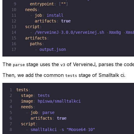
9
entrypoint
:
[
""
]
10
needs
:
11
-
job
:
12
artifacts
:
true
13
script
:
14
-
 /VerveineJ
-
3.0.0/verveinej.sh 
-
Xmx8g 
-
Xms
15
artifacts
:
16
paths
:
17
-
 output.json
The
stage uses the
of VerveineJ, parses the cod
parse
v3
Then, we add the common
stage of Smalltalk ci.
tests
1
tests
:
2
stage
:
3
image
:
4
needs
:
5
-
job
:
6
artifacts
:
true
7
script
:
8
-
 smalltalkci 
-
s "Moose64
-
10"