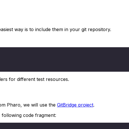
asiest way is to include them in your git repository.
ders for different test resources.
from Pharo, we will use the
GitBridge project
.
 following code fragment: