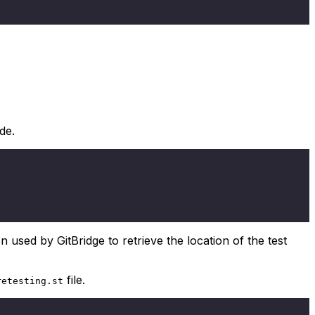
de.
n used by GitBridge to retrieve the location of the test
file.
retesting.st