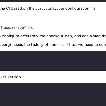
the CI based on the
configuration file.
.smalltalk.ston
file.
kflows/test.yml
 configure differently the checkout step, and add a step th
eberg) needs the history of commits. Thus, we need to confi
ker version.