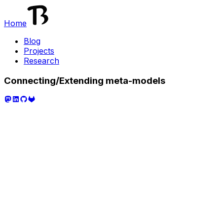
Home
Blog
Projects
Research
Connecting/Extending meta-models