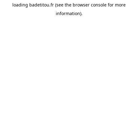
loading
badetitou.fr
(see the
browser console
for more
information).