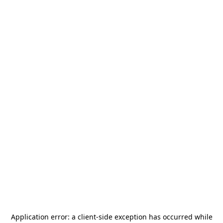
Application error: a
client
-side exception has occurred while